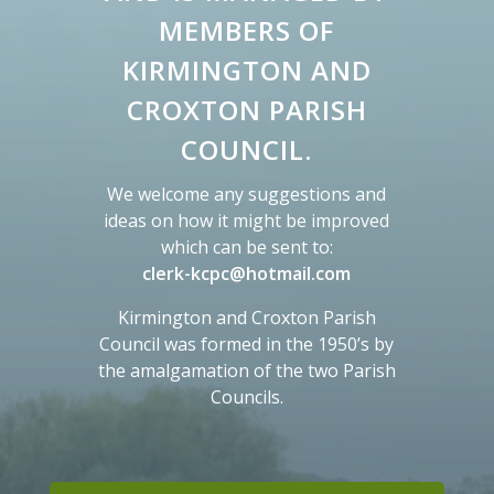
MEMBERS OF
KIRMINGTON AND
CROXTON PARISH
COUNCIL.
We welcome any suggestions and
ideas on how it might be improved
which can be sent to:
M
clerk-kcpc@hotmail.com
a
Kirmington and Croxton Parish
y
Council was formed in the 1950’s by
o
the amalgamation of the two Parish
p
Councils.
e
n
a
n