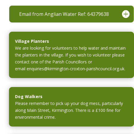
i
a
n
Email from Anglian Water Ref: 64379638
n
d
e
o
w
w
w
Village Planters
i
We are looking for volunteers to help water and maintain
n
the planters in the village. If you wish to volunteer please
d
contact one of the Parish Councillors or
o
email
enquiries@kirmington-croxton-parishcouncil.org.uk
w
.
Dog Walkers
Please remember to pick up your dog mess, particularly
along Main Street, Kirmington. There is a £100 fine for
environmental crime.