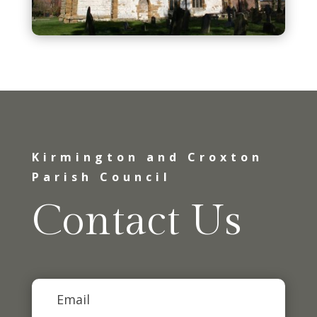
Kirmington and Croxton
Parish Council
Contact Us
Email