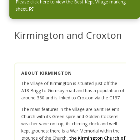
w
i
Please click here to view the Best Kept Village marking
i
n
O
sheet.
n
a
p
d
n
e
o
e
n
Kirmington and Croxton
w
w
s
w
i
i
n
n
a
d
n
ABOUT KIRMINGTON
o
e
w
w
The village of Kirmington is situated just off the
w
A18 Brigg to Grimsby road and has a population of
i
around 330 and is linked to Croxton via the C137.
n
The main features in the village are Saint Helen’s
d
Church with its Green spire and Golden Cockerel
o
weather vane on top, its chiming clock and well
w
kept grounds; there is a War Memorial within the
grounds of the Church,
the Kirmington Church of