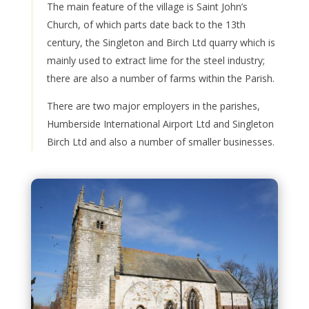
The main feature of the village is Saint John’s
Church, of which parts date back to the 13th
century, the Singleton and Birch Ltd quarry which is
mainly used to extract lime for the steel industry;
there are also a number of farms within the Parish.
There are two major employers in the parishes,
Humberside International Airport Ltd and Singleton
Birch Ltd and also a number of smaller businesses.