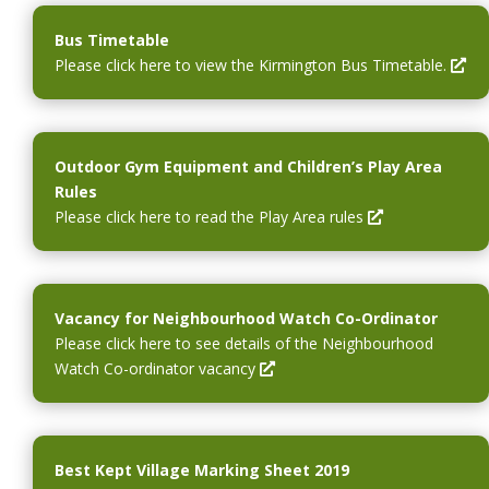
Bus Timetable
O
Please click here to view the Kirmington Bus Timetable.
p
e
n
s
Outdoor Gym Equipment and Children’s Play Area
i
Rules
n
O
Please click here to read the Play Area rules
a
p
n
e
e
n
w
s
Vacancy for Neighbourhood Watch Co-Ordinator
w
i
Please click here to see details of the Neighbourhood
i
n
O
Watch Co-ordinator vacancy
n
a
p
d
n
e
o
e
n
w
w
s
Best Kept Village Marking Sheet 2019