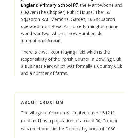
O
England Primary School
, the Marrowbone and
p
Cleaver (The Chopper) Public House, The166
e
Squadron RAF Memorial Garden; 166 squadron
n
operated from Royal Air Force Kirmington during
s
world war two; which is now Humberside
i
International Airport.
n
There is a well kept Playing Field which is the
a
responsibility of the Parish Council, a Bowling Club,
n
a Business Park which was formally a Country Club
e
and a number of farms.
w
w
i
n
ABOUT CROXTON
d
o
The village of Croxton is situated on the B1211
w
road and has a population of around 50; Croxton
was mentioned in the Doomsday book of 1086.