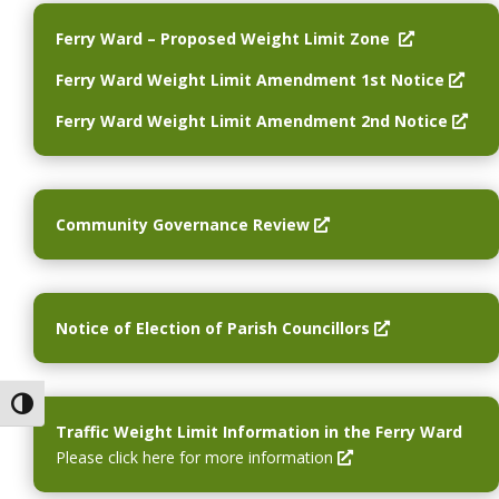
O
Ferry Ward – Proposed Weight Limit Zone
p
O
Ferry Ward Weight Limit Amendment 1st Notice
e
p
n
O
Ferry Ward Weight Limit Amendment 2nd Notice
e
s
p
n
i
e
s
n
n
i
a
s
O
Community Governance Review
n
n
i
p
a
e
n
e
n
w
a
n
e
w
n
s
O
Notice of Election of Parish Councillors
w
i
e
i
p
w
n
w
n
e
i
d
w
a
n
Toggle High Contrast
n
o
i
n
s
Traffic Weight Limit Information in the Ferry Ward
d
w
n
e
i
O
Please click here for more information
o
d
w
n
p
w