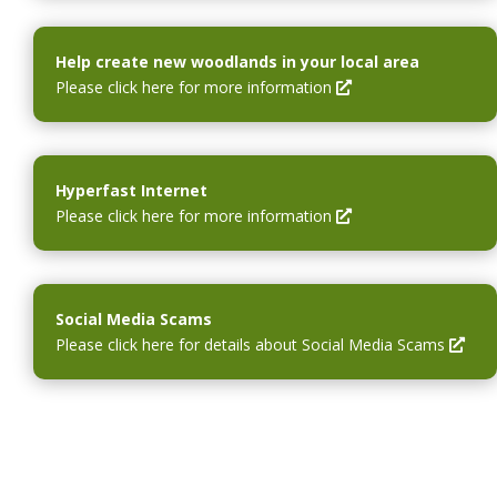
o
w
a
e
w
i
n
n
n
e
s
Help create new woodlands in your local area
d
w
i
O
Please click here for more information
o
w
n
p
w
i
a
e
n
n
n
d
e
s
Hyperfast Internet
o
w
i
O
Please click here for more information
w
w
n
p
i
a
e
n
n
n
d
e
s
Social Media Scams
o
w
i
O
Please click here for details about Social Media Scams
w
w
n
p
i
a
e
n
n
n
d
e
s
o
w
i
w
w
n