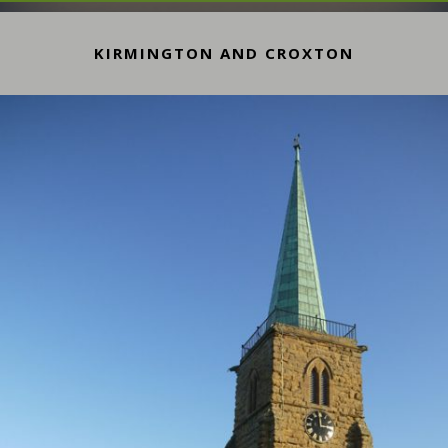
KIRMINGTON AND CROXTON