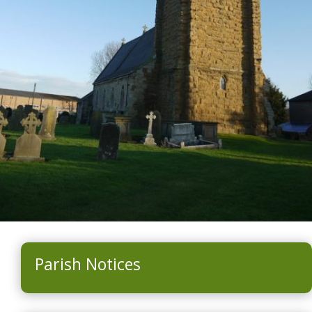
Parish Notices