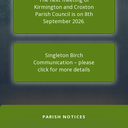
Kirmington and Croxton
n
s
Parish Council is on 8th
t
September 2026.
a
l
l
e
d
Singleton Birch
Communication – please
click for more details
PARISH NOTICES